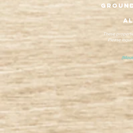
Ground
al
These properti
Please inqui
(Mous