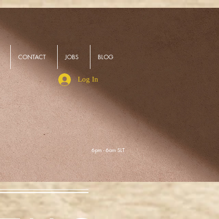
CONTACT
JOBS
BLOG
Log In
6pm - 6am SLT