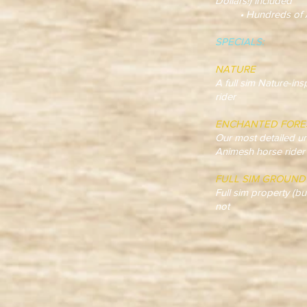
Dollars!) included
• Hundreds of Anim
SPECIALS:
NATURE
A full sim Nature-in
rider
ENCHANTED FORE
Our most detailed un
Animesh horse rider
FULL SIM GROUND
Full sim property (bu
not