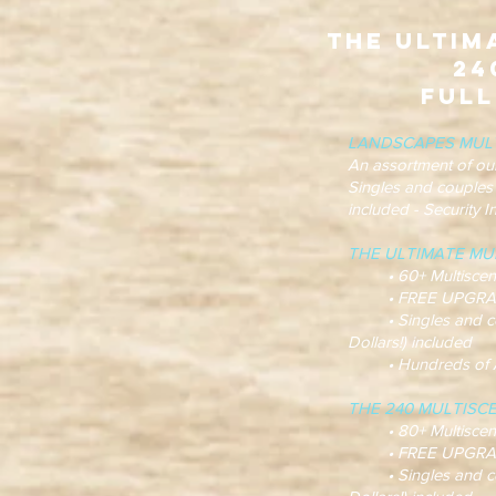
The Ultim
24
Full
LANDSCAPES MUL
An assortment of ou
Singles and couples
included - Security 
THE ULTIMATE MUL
• 60+ Multiscene t
• FREE UPGRADES! m
• Singles and cou
Dollars!) included
• Hundreds of Anim
THE 240 MULTISC
• 80+ Multiscene t
• FREE UPGRADES! m
• Singles and cou