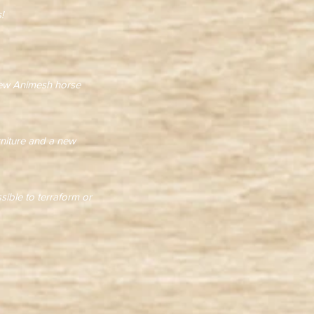
!
 new Animesh horse
rniture and a new
ssible to terraform or