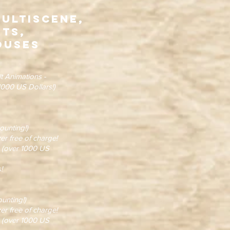
Multiscene,
ots,
ouses
t Animations -
000 US Dollars!)
unting!)
 free of charge!
(over 1000 US
!
unting!)
 free of charge!
(over 1000 US