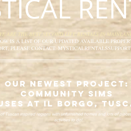
TICAL REN
WE ARE THE BEST SECOND LIFE RENTALS IN MAINLAN
OW IS A LIST OF OUR UPDATED AVAILABLE PROPER
ORT, PLEASE CONTACT: MYSTICALRENTALSSUPPORT
our newest project:
community sims
uses at il borgo, tus
f Tuscan inspired regions with unfurnished homes and lots of place
activities to do!