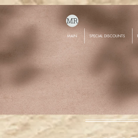
MAIN
SPECIAL DISCOUNTS