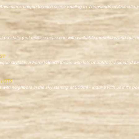
ations unique to each scene totaling to Thousands of Animations
spired static (not multiscene) scene with walkable mountains and our
ST
ique skylot in a Forest/Beach theme with lots of outdoor animated fu
 LOTS
t with neighbors in the sky starting at 500m) - inquire with us if it's po