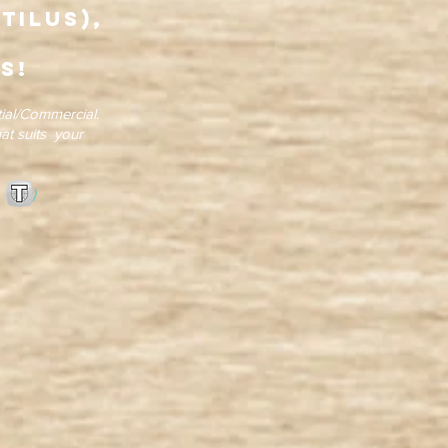
tilus),
s!
ial/Commercial.
at suits your
tion )