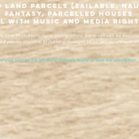
 Land Parcels (Sailable, Nau
Fantasy, Parcelled Houses
l with Music and Media Right
es have Music/Media rights among others. Some can also be Resident
re if you are intending to put up a business so we can recommend wh
specifications
e over Icon on the left of the Property Name to view the descrip