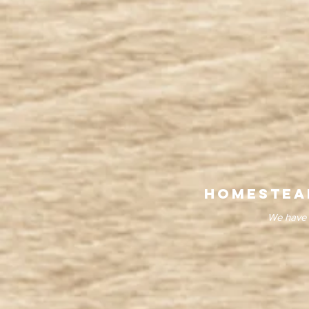
homestea
We have 