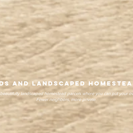
ds and LandscapeD homestea
beautifully landscaped homestead parcels where you can put your 
Fewer neighbors, more private.