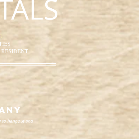
TALS
D
TIES
 RESIDENT
cany
s to hangout and