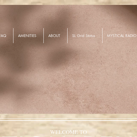
FAQ
AMENITIES
ABOUT
SL Grid Status
MYSTICAL RADIO
WELCOME TO