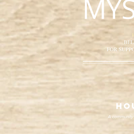
MYS
BEL
FOR SUPP
ho
A community o