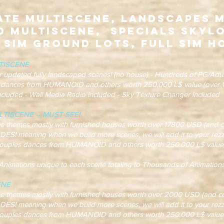
ate Multiscene, Landscapes 
0 Multiscene, Specials Skyl
 Sim Ground Lots, Full Sim H
TISCENE
r updated fully landscaped scenes! (no house) - Hundreds of PG/Adul
 dances from HUMANOID and others worth 250.000 L$ value (over 1
Included - Wall Media Radio included - Sky Texture Changer included
TISCENE -- MUST SEE!
hemes mostly with furnished houses worth over 17800 USD (and co
eaning when we build more scenes, we will add it to your rezzer
ples dances from HUMANOID and others worth 250.000 L$ value 
ations unique to each scene totaling to Thousands of Animations
ENE
hemes mostly with furnished houses worth over 2000 USD (and co
eaning when we build more scenes, we will add it to your rezzer
ples dances from HUMANOID and others worth 250.000 L$ value 