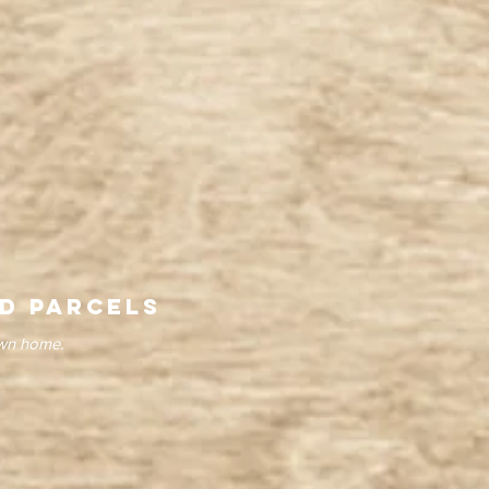
d parcels
own home.