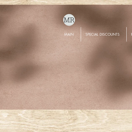
MAIN
SPECIAL DISCOUNTS