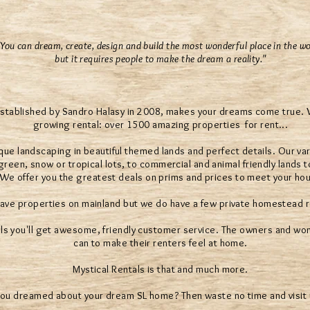
"You can dream, create, design and build the most wonderful place in the wo
but it requires people to make the dream a reality."
established by Sandro Halasy in 2008, makes your dreams come true. We
growing rental: over 1500 amazing properties for rent...
que landscaping in beautiful themed lands and perfect details. Our var
reen, snow or tropical lots, to commercial and animal friendly lands t
. We offer you the greatest deals on prims and prices to meet your ho
ave properties on mainland but we do have a few private homestead r
ls you'll get awesome, friendly customer service. The owners and wond
can to make their renters feel at home.
Mystical Rentals is that and much more.
ou dreamed about your dream SL home? Then waste no time and visit 