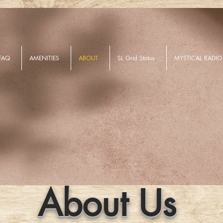
FAQ
AMENITIES
ABOUT
SL Grid Status
MYSTICAL RADIO
About Us