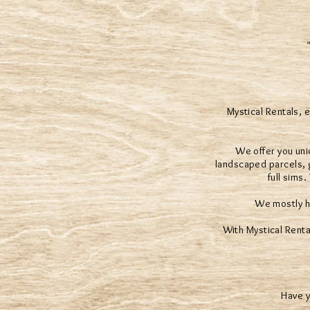
Mystical Rentals, 
We offer you uni
landscaped parcels, g
full sims
We mostly h
With Mystical Renta
Have y