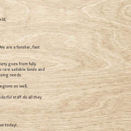
rld,
 are a familiar, fast
iety goes from fully
o rare sailable lands and
using needs.
egions as well.
erful staff do all they
us today!