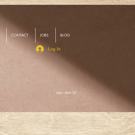
CONTACT
JOBS
BLOG
Log In
6pm - 6am SLT